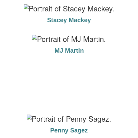
Stacey Mackey
MJ Martin
Penny Sagez