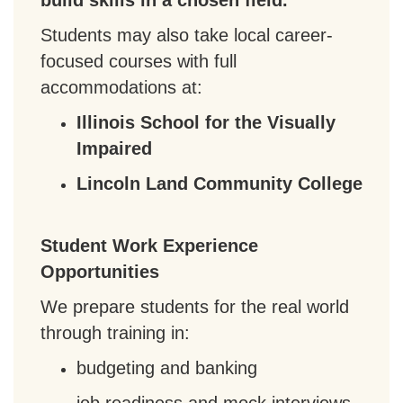
build skills in a chosen field.
Students may also take local career-
focused courses with full
accommodations at:
Illinois School for the Visually
Impaired
Lincoln Land Community College
Student Work Experience
Opportunities
We prepare students for the real world
through training in:
budgeting and banking