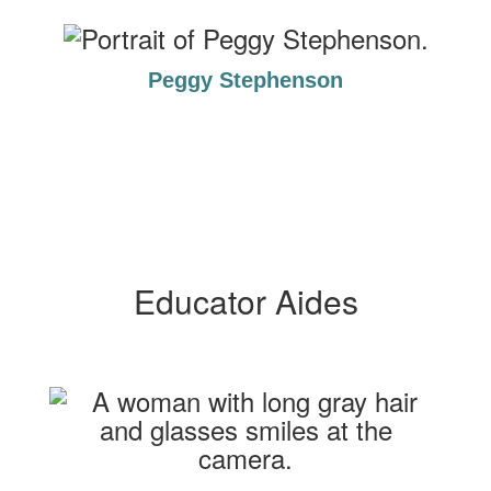
Peggy Stephenson
Educator Aides