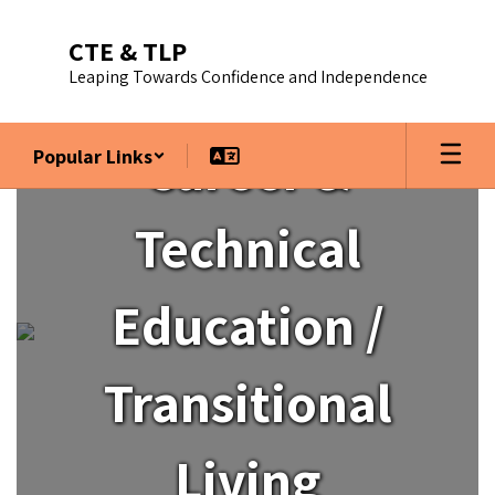
Skip
to
CTE & TLP
main
Leaping Towards Confidence and Independence
content
Career &
Popular Links
Homepage
Technical
Education /
Transitional
Living