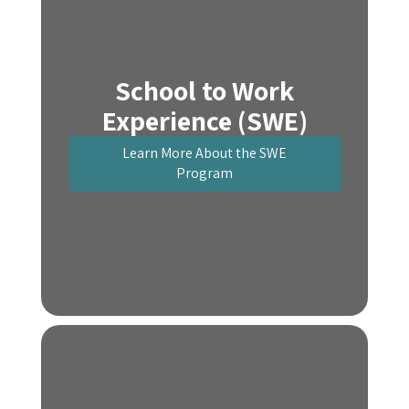
School to Work
Experience (SWE)
Learn More About the SWE
Program