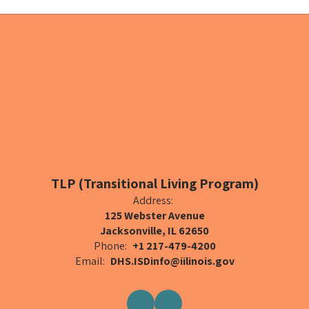
TLP (Transitional Living Program)
Address:
125 Webster Avenue
Jacksonville, IL 62650
Phone:
+1 217-479-4200
Email:
DHS.ISDinfo@iilinois.gov