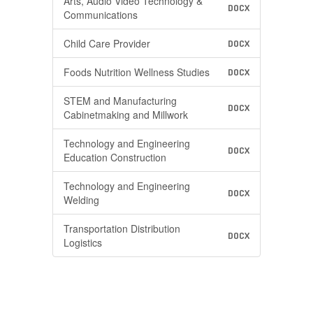
Arts, Audio Video Technology &
DOCX
Communications
Child Care Provider
DOCX
Foods Nutrition Wellness Studies
DOCX
STEM and Manufacturing
DOCX
Cabinetmaking and Millwork
Technology and Engineering
DOCX
Education Construction
Technology and Engineering
DOCX
Welding
Transportation Distribution
DOCX
Logistics