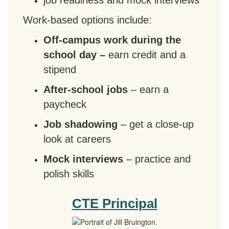
job readiness and mock interviews
Work-based options include:
Off-campus work during the
school day –
earn credit and a
stipend
After-school jobs
– earn a
paycheck
Job shadowing
– get a close-up
look at careers
Mock interviews
– practice and
polish skills
CTE Principal