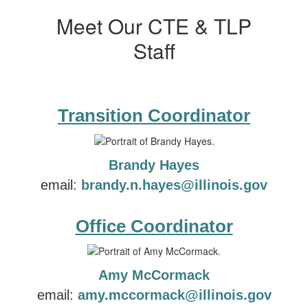
Meet Our CTE & TLP
Staff
Transition Coordinator
Brandy Hayes
email:
brandy.n.hayes@illinois.gov
Office Coordinator
Amy McCormack
email:
amy.mccormack@illinois.gov