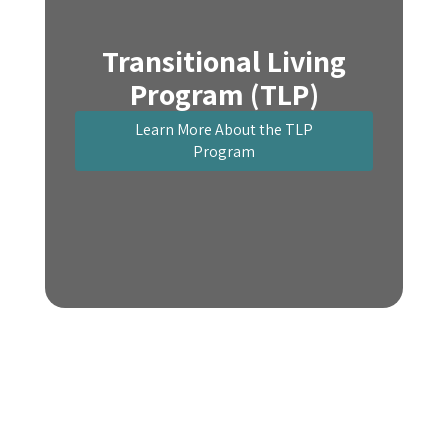
Transitional Living
Program (TLP)
Learn More About the TLP
Program