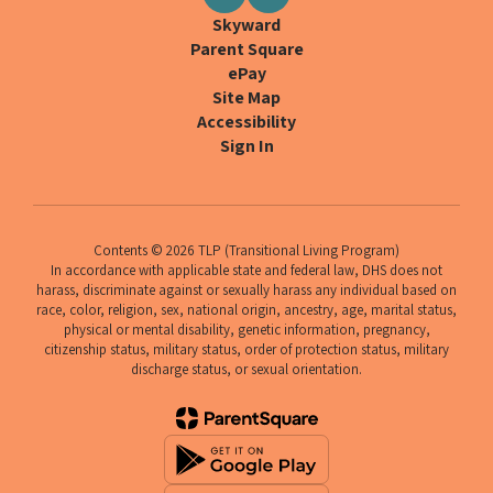
Skyward
Parent Square
ePay
Site Map
Accessibility
Sign In
Contents © 2026 TLP (Transitional Living Program)
In accordance with applicable state and federal law, DHS does not
harass, discriminate against or sexually harass any individual based on
race, color, religion, sex, national origin, ancestry, age, marital status,
physical or mental disability, genetic information, pregnancy,
citizenship status, military status, order of protection status, military
discharge status, or sexual orientation.