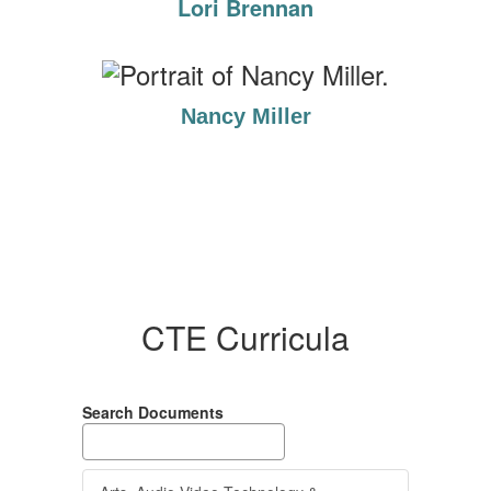
Lori Brennan
Nancy Miller
CTE Curricula
Search Documents