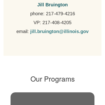
Jill Bruington
phone: 217-479-4216
VP: 217-408-4205
email:
jill.bruington@illinois.gov
Our Programs