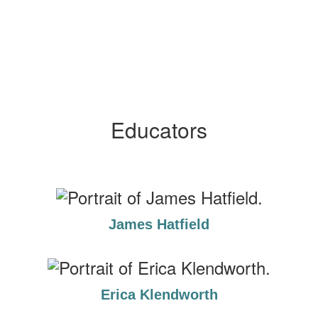
Educators
James Hatfield
Erica Klendworth