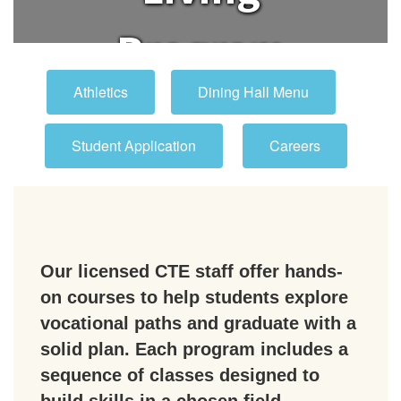
Program
Athletics
Dining Hall Menu
Student Application
Careers
Our licensed CTE staff offer hands-
on courses to help students explore
vocational paths and graduate with a
solid plan. Each program includes a
sequence of classes designed to